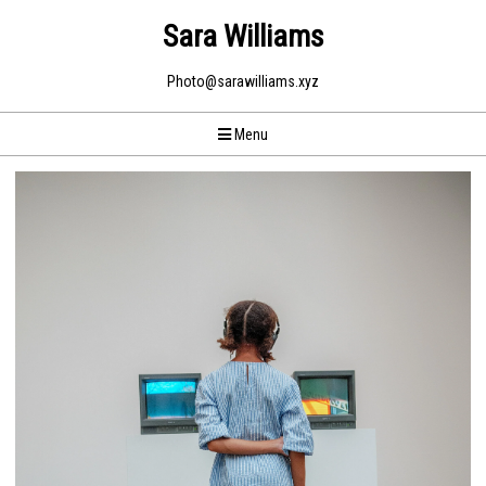
Sara Williams
Photo@sarawilliams.xyz
Menu