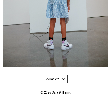
Back to Top
© 2026 Sara Williams